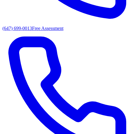
(647) 699-0013
Free Assessment