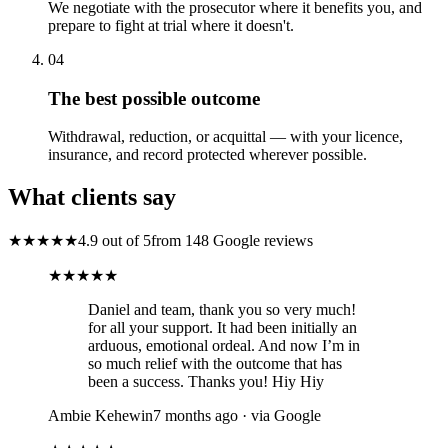
We negotiate with the prosecutor where it benefits you, and
prepare to fight at trial where it doesn't.
04
The best possible outcome
Withdrawal, reduction, or acquittal — with your licence,
insurance, and record protected wherever possible.
What clients say
★★★★★
4.9 out of 5
from 148 Google reviews
★★★★★
Daniel and team, thank you so very much!
for all your support. It had been initially an
arduous, emotional ordeal. And now I’m in
so much relief with the outcome that has
been a success. Thanks you! Hiy Hiy
Ambie Kehewin
7 months ago · via Google