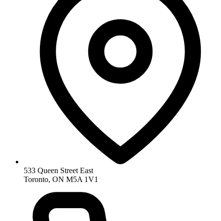
533 Queen Street East
Toronto, ON M5A 1V1