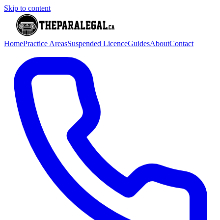
Skip to content
Home
Practice Areas
Suspended Licence
Guides
About
Contact