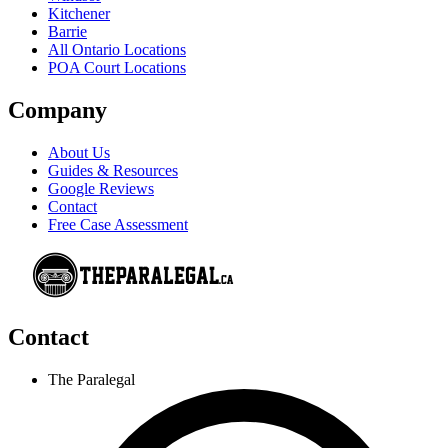
Kitchener
Barrie
All Ontario Locations
POA Court Locations
Company
About Us
Guides & Resources
Google Reviews
Contact
Free Case Assessment
Contact
The Paralegal