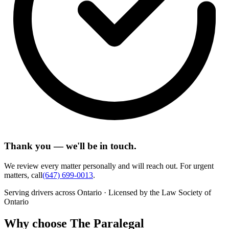
Thank you — we'll be in touch.
We review every matter personally and will reach out. For urgent
matters, call
(647) 699-0013
.
Serving drivers across Ontario · Licensed by the Law Society of
Ontario
Why choose The Paralegal