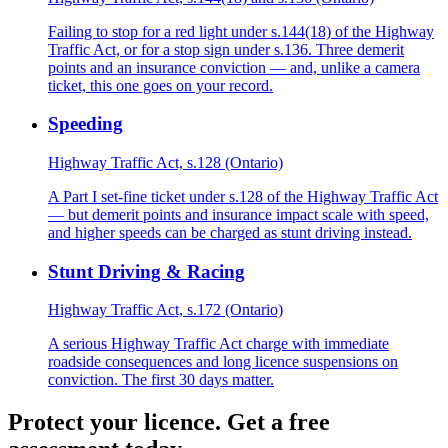
Failing to stop for a red light under s.144(18) of the Highway
Traffic Act, or for a stop sign under s.136. Three demerit
points and an insurance conviction — and, unlike a camera
ticket, this one goes on your record.
Speeding
Highway Traffic Act, s.128 (Ontario)
A Part I set-fine ticket under s.128 of the Highway Traffic Act
— but demerit points and insurance impact scale with speed,
and higher speeds can be charged as stunt driving instead.
Stunt Driving & Racing
Highway Traffic Act, s.172 (Ontario)
A serious Highway Traffic Act charge with immediate
roadside consequences and long licence suspensions on
conviction. The first 30 days matter.
Protect your licence. Get a free