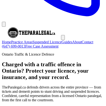
Home
Practice Areas
Suspended Licence
Guides
About
Contact
(647) 699-0013
Free Case Assessment
Ontario Traffic & Licence Defence
Charged with a traffic offence in
Ontario? Protect your licence, your
insurance, and your record.
TheParalegal.ca defends drivers across the entire province — from
tickets and demerit points to stunt driving and suspended licences.
Confident, careful representation from a licensed Ontario paralegal,
from the first call to the courtroom.