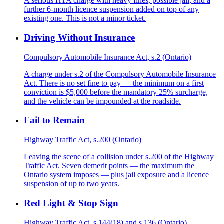
A serious HTA charge with heavy fines, possible jail, and a
further 6-month licence suspension added on top of any
existing one. This is not a minor ticket.
Driving Without Insurance
Compulsory Automobile Insurance Act, s.2 (Ontario)
A charge under s.2 of the Compulsory Automobile Insurance
Act. There is no set fine to pay — the minimum on a first
conviction is $5,000 before the mandatory 25% surcharge,
and the vehicle can be impounded at the roadside.
Fail to Remain
Highway Traffic Act, s.200 (Ontario)
Leaving the scene of a collision under s.200 of the Highway
Traffic Act. Seven demerit points — the maximum the
Ontario system imposes — plus jail exposure and a licence
suspension of up to two years.
Red Light & Stop Sign
Highway Traffic Act, s.144(18) and s.136 (Ontario)