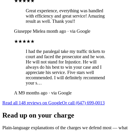
★★★★★
Great experience, everything was handled
with efficiency and great service! Amazing
result as well. Thank you!!
Giuseppe Miele
a month ago · via Google
★★★★★
I had the paralegal take my traffic tickets to
court and faced the prosecutor and he won.
He will not stand for Injustice. He will
always do his best to win your case and I
appreciate his service. Five stars well
recommended. I will definitely recommend
your s…
A M
9 months ago · via Google
Read all 148 reviews on Google
Or call (647) 699-0013
Read up on your charge
Plain-language explanations of the charges we defend most — what