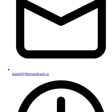
daniel@theparalegal.ca