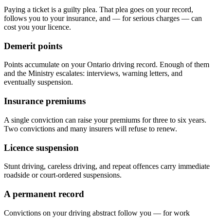
Paying a ticket is a guilty plea. That plea goes on your record,
follows you to your insurance, and — for serious charges — can
cost you your licence.
Demerit points
Points accumulate on your Ontario driving record. Enough of them
and the Ministry escalates: interviews, warning letters, and
eventually suspension.
Insurance premiums
A single conviction can raise your premiums for three to six years.
Two convictions and many insurers will refuse to renew.
Licence suspension
Stunt driving, careless driving, and repeat offences carry immediate
roadside or court-ordered suspensions.
A permanent record
Convictions on your driving abstract follow you — for work