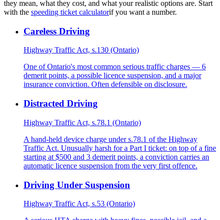
they mean, what they cost, and what your realistic options are. Start
with the
speeding ticket calculator
if you want a number.
Careless Driving
Highway Traffic Act, s.130 (Ontario)
One of Ontario's most common serious traffic charges — 6
demerit points, a possible licence suspension, and a major
insurance conviction. Often defensible on disclosure.
Distracted Driving
Highway Traffic Act, s.78.1 (Ontario)
A hand-held device charge under s.78.1 of the Highway
Traffic Act. Unusually harsh for a Part I ticket: on top of a fine
starting at $500 and 3 demerit points, a conviction carries an
automatic licence suspension from the very first offence.
Driving Under Suspension
Highway Traffic Act, s.53 (Ontario)