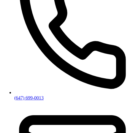
(647) 699-0013