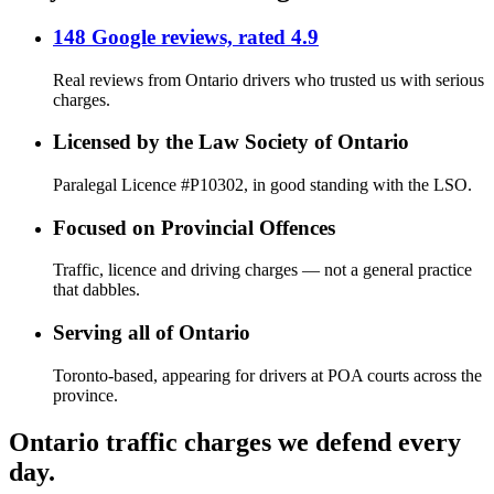
148 Google reviews, rated 4.9
Real reviews from Ontario drivers who trusted us with serious
charges.
Licensed by the Law Society of Ontario
Paralegal Licence #P10302, in good standing with the LSO.
Focused on Provincial Offences
Traffic, licence and driving charges — not a general practice
that dabbles.
Serving all of Ontario
Toronto-based, appearing for drivers at POA courts across the
province.
Ontario traffic charges we defend every
day.