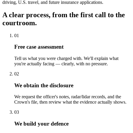
driving, U.S. travel, and future insurance applications.
A clear process, from the first call to the
courtroom.
01
Free case assessment
Tell us what you were charged with. We'll explain what
you're actually facing — clearly, with no pressure.
02
We obtain the disclosure
We request the officer's notes, radar/lidar records, and the
Crown's file, then review what the evidence actually shows.
03
We build your defence