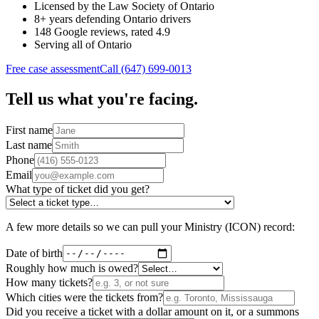
Licensed by the Law Society of Ontario
8+ years defending Ontario drivers
148 Google reviews, rated 4.9
Serving all of Ontario
Free case assessment
Call (647) 699-0013
Tell us what you're facing.
First name
Last name
Phone
Email
What type of ticket did you get?
A few more details so we can pull your Ministry (ICON) record:
Date of birth
Roughly how much is owed?
How many tickets?
Which cities were the tickets from?
Did you receive a ticket with a dollar amount on it, or a summons