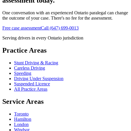
assessment today.
One conversation with an experienced Ontario paralegal can change
the outcome of your case. There's no fee for the assessment.
Free case assessment
Call (647) 699-0013
Serving drivers in every Ontario jurisdiction
Practice Areas
Stunt Driving & Racing
Careless Driving
Speeding
Driving Under Suspension
Suspended Licence
All Practice Areas
Service Areas
Toronto
Hamilton
London
Windsor