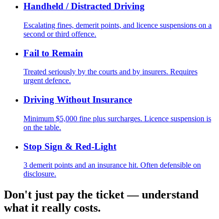
Handheld / Distracted Driving
Escalating fines, demerit points, and licence suspensions on a
second or third offence.
Fail to Remain
Treated seriously by the courts and by insurers. Requires
urgent defence.
Driving Without Insurance
Minimum $5,000 fine plus surcharges. Licence suspension is
on the table.
Stop Sign & Red-Light
3 demerit points and an insurance hit. Often defensible on
disclosure.
Don't just pay the ticket — understand
what it really costs.