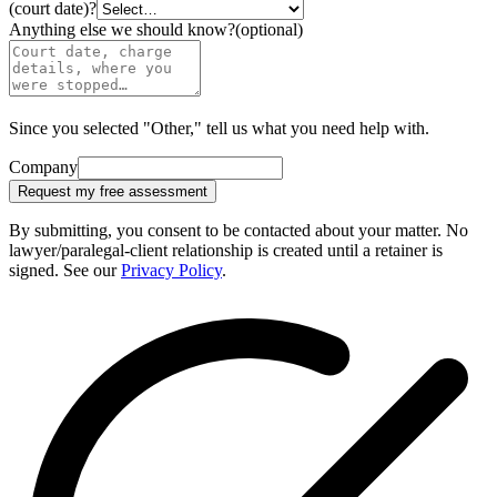
(court date)?
Anything else we should know?
(optional)
Since you selected "Other," tell us what you need help with.
Company
Request my free assessment
By submitting, you consent to be contacted about your matter. No
lawyer/paralegal-client relationship is created until a retainer is
signed. See our
Privacy Policy
.