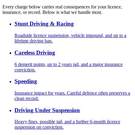
Every charge below carries real consequences for your licence,
insurance, or record. Below is what we handle most.
Stunt Driving & Racing
Roadside licence suspension, vehicle impound, and up to a
lifetime driving ban.
Careless Driving
6 demerit points, up to 2 years jail, and a major insurance
conviction.
Speeding
Insurance impact for years. Careful defence often preserves a
clean record.
Driving Under Suspension
Heavy fines, possible jail, and a further 6-month licence
suspension on conviction.